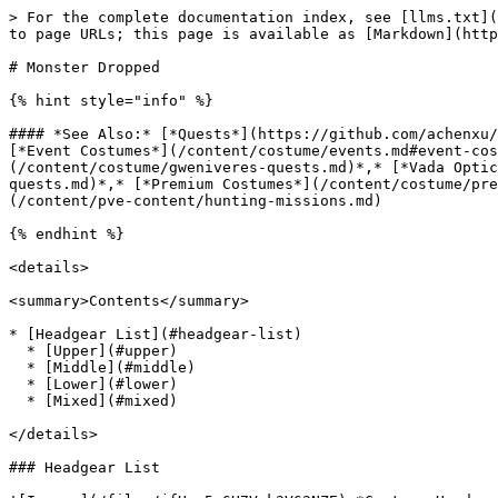
> For the complete documentation index, see [llms.txt](https://www.xileretro.wiki/llms.txt). Markdown versions of documentation pages are available by appending `.md` to page URLs; this page is available as [Markdown](https://www.xileretro.wiki/content/costume/monster-dropped.md).

# Monster Dropped

{% hint style="info" %}

#### *See Also:* [*Quests*](https://github.com/achenxu/XileRetro-Wiki/blob/master/quests/README.md)*,* [*Collector Kiki*](/content/costume/zeny-costumes.md)*,* [*Event Costumes*](/content/costume/events.md#event-costume-hats)*,* [*General Customs*](/content/costume/custom-costumes.md)*,* [*Gwenivere Wigs*](/content/costume/gweniveres-quests.md)*,* [*Vada Optician*](/content/costume/vadas-quests.md)*,* [*Nicolas Flamel Biochemistry*](/content/costume/nicolas-quests.md)*,* [*Premium Costumes*](/content/costume/premium-quests.md)*,* [*Battlegrounds*](/content/pvp-content/battlegrounds.md)*,* [*Hunting Missions*](/content/pve-content/hunting-missions.md)

{% endhint %}

<details>

<summary>Contents</summary>

* [Headgear List](#headgear-list)
  * [Upper](#upper)
  * [Middle](#middle)
  * [Lower](#lower)
  * [Mixed](#mixed)

</details>

### Headgear List

![Ic.png](/files/jfHsw5w6H7Vok3V62NZE) *Costume Headgears are purely cosmetic, they have no slots and no effect other than looking pretty.*

#### Upper

|                                                   Name                                                  |                                                                                                             Monster                                                                                                             |
| :-----------------------------------------------------------------------------------------------------: | :-----------------------------------------------------------------------------------------------------------------------------------------------------------------------------------------------------------------------------: |
|         [![19692s.png](/files/RCeNFLxFp8ktfJmox1BY)](#File:19692s.png) \[C] Alarm Roof Hat \[0]         |                                                                                                          Alarmc\_tower3                                                                                                         |
|           [![19709s.png](/files/Cht92TrJJETMuPx1KCoK)](#File:19709s.png) \[C] Am Mut Horn \[0]          |                                                                                                         Am Mutgld\_dun01                                                                                                        |
|          [![19693s.png](/files/whWHWNLAci37P4BT8S02)](#File:19693s.png) \[C] Angeling Cap \[0]          |                                                                                          Angelingpay\_fild04, xmas\_dun01, yuno\_fild03                                                                                         |
|        [![19695s.png](/files/ufU4q0zDRLteL1Otn5XS)](#File:19695s.png) \[C] Arc Angeling Cap \[0]        |                                                                                                     Arc Angelingyuno\_fild05                                                                    