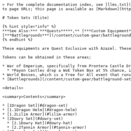
> For the complete documentation index, see [llms.txt](https://www.xileretro.wiki/llms.txt). Markdown versions of documentation pages are available by appending `.md` to page URLs; this page is available as [Markdown](https://www.xileretro.wiki/content/custom-gear/token-sets-elite.md).

# Token Sets (Elite)

{% hint style="info" %}
***See Also:*** ***Quests*****,** [***Custom Equipment***](/content/custom-gear/equipment.md)**,&#x20;*****WoE*****,&#x20;*****PvP*****,&#x20;*****World Boss*****,** [***Battlegrounds***](/content/custom-gear/battleground-sets-godly.md)**,** [***Uber Accessories***](/content/custom-gear/uber-accessories-uber.md)
{% endhint %}

These equipments are Quest Exclusive with Azazel. These sets exist in hopes to keep the areas in which the Tokens can be found thriving and constantly played.

Tokens can be obtained in these areas;

* War of Emperium, specifically from Prontera Castle Drops.
  * *Payon Castles drop a WoE Token Box at 5% chance, it gives a random Prontera Castle Coin.*
* World Bosses, which is a Free for All event that runs every 4 hours.
* [Battlegrounds](/content/custom-gear/battleground-sets-godly.md) with Honor Points.

<details>

<summary>Contents</summary>

* [1Dragon Set](#dragon-set)
* [1.1Dragon Helm](#dragon-helm)
* [1.2Lilim Armor](#lilim-armor)
* [2Dowry Set](#dowry-set)
  * [2.1Dowry Hat](#dowry-hat)
  * [2.2Tannin Armor](#tannin-armor)
* [3Traveler Set](#traveler-set)
  * [3.1Traveler Hat](#traveler-hat)
  * [3.2Renove Armor](#renove-armor)
* [4Deviling Wings](#deviling-wings)
* [5Costume Token Headgears](#costume-token-headgear)

</details>

***

## Dragon Set

### Dragon Helm

<table><thead><tr><th width="107.4000244140625" align="center">Image</th><th width="113.5999755859375" align="center">Name</th><th width="202.9998779296875" align="center">Stats</th><th width="200.60009765625">Ingredients</th><th align="center">NPC</th></tr></thead><tbody><tr><td align="center"><a href="#File:20103.png"><img src="/files/Uq7fF1zDCFeaXBJO3GAZ" alt="20103.png"></a></td><td align="center"><a href="#File:20103s.png"><img src="/files/NlVEfSX1bA82cDuwuOEM" alt="20103s.png"></a> Dragon Helm [3]</td><td align="center">A helm made from the scales of true dragons.<br>All Stats +10, STR + 5, MDEF +5.<br>[Dragon Helm and Lilim Armor Set]<br>Quest Exclusive<br><em>Available Job : Every</em></td><td><p>2 <a href="#File:3115s.png"><img src="/files/bJk9WeMoyANPAlgkvWpx" alt="3115s.png"></a> <a href="#War_of_Emperium#Prontera_Castles">Creamhilt Token</a><br>2 <a href="#File:3116s.png"><img src="/files/bJk9WeMoyANPAlgkvWpx" alt="3116s.png"></a> <a href="#War_of_Emperium#Prontera_Castles">Sbanhealt Token</a><br>1 <a href="#File:Seal.gif"><img src="/files/UKGrabUEUNVD2b6a11sf" alt="Seal.gif"></a> <a href="#Unholy_Path#Ultimate_Demons_.5BShow.2FHide.5D">Seal of Power</a><br>1 <a href="#File:5013s.gif"><img src="/files/S7PTxhTIdAGUfdNw0Pmm" alt="5013s.gif"></a> <a href="#Custom_Headgears#Upper">Lord Kaho's Horn</a></p><p>25 <a href="https://www.divine-pride.net/database/item/7447/">Red Bijou</a>n</p><p>75 <img src="/files/xZs5R2kxvkWTfL1VsS6H" alt="5013s.gif"> <a href="https://www.divine-pride.net/database/item/1035/">Dragon Canine</a></p><p>75 <a href="https://www.divine-pride.net/database/item/1036/">Dragon Scale</a></p><p>75 <img src=