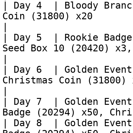
| Day 4  | Bloody Branc
Coin (31800) x20                                  
|

| Day 5  | Rookie Badge
Seed Box 10 (20420) x3,
|

| Day 6  | Golden Event
Christmas Coin (31800) x10                       
|

| Day 7  | Golden Event
Badge (20294) x50, Chri
| Day 8  | Golden Event