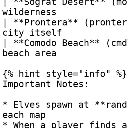
| **Sograt Desert** (mo
wilderness             
| **Prontera** (pronter
city itself            
| **Comodo Beach** (cmd
beach area             
{% hint style="info" %}

Important Notes:

* Elves spawn at **rand
each map

* When a player finds a