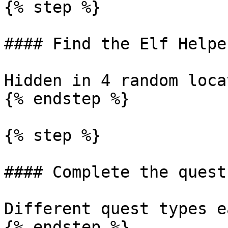
{% step %}

#### Find the Elf Helper
Hidden in 4 random loca
{% endstep %}

{% step %}

#### Complete the quest

Different quest types e
{% endstep %}
