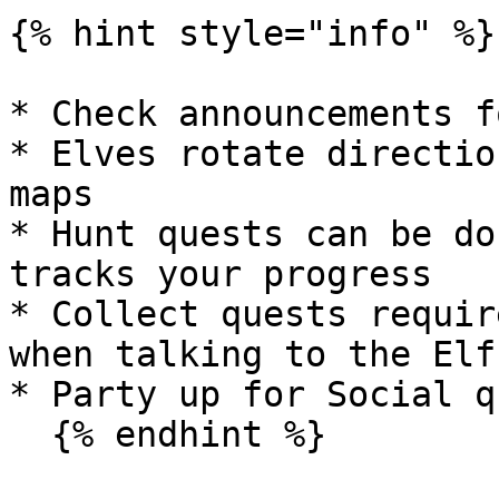
{% hint style="info" %}

* Check announcements f
* Elves rotate directio
maps

* Hunt quests can be do
tracks your progress

* Collect quests requir
when talking to the Elf

* Party up for Social q
  {% endhint %}
