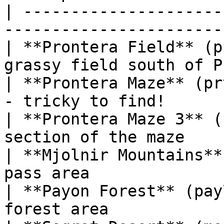
| ---------------------
-----------------------
| **Prontera Field** (p
grassy field south of P
| **Prontera Maze** (pr
- tricky to find!       
| **Prontera Maze 3** (
section of the maze    
| **Mjolnir Mountains**
pass area              
| **Payon Forest** (pay
forest area            