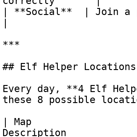
correctly       |

| **Social**  | Join a party to comple
|

***

## Elf Helper Locations

Every day, **4 Elf Help
these 8 possible locatio
| Map                  
Description            