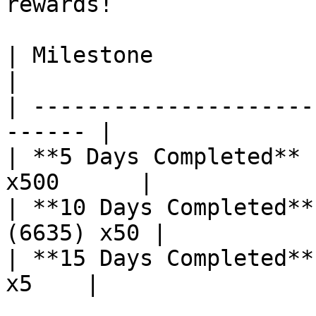
rewards!

| Milestone             | Reward         
|

| ---------------------
------ |

| **5 Days Completed** 
x500      |

| **10 Days Completed**
(6635) x50 |

| **15 Days Completed**
x5    |
