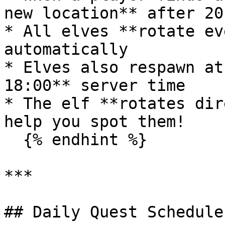
new location** after 20
* All elves **rotate ev
automatically

* Elves also respawn at
18:00** server time

* The elf **rotates dir
help you spot them!

  {% endhint %}

***

## Daily Quest Schedule
