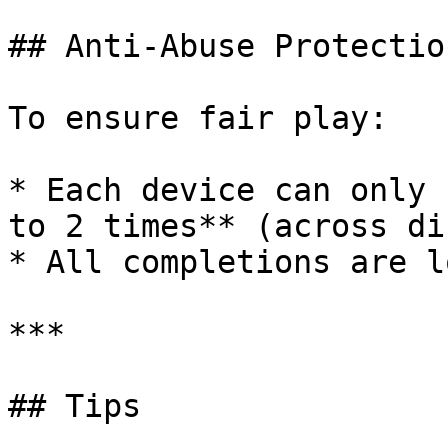
## Anti-Abuse Protection
To ensure fair play:

* Each device can only 
to 2 times** (across di
* All completions are l
***

## Tips
