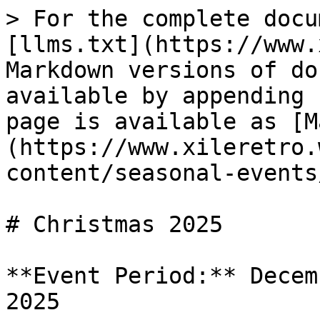
> For the complete docu
[llms.txt](https://www.
Markdown versions of do
available by appending 
page is available as [M
(https://www.xileretro.
content/seasonal-events
# Christmas 2025

**Event Period:** Decem
2025
