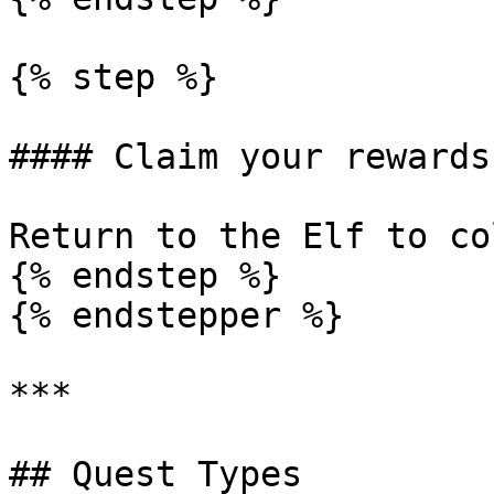
{% step %}

#### Claim your rewards!
Return to the Elf to co
{% endstep %}

{% endstepper %}

***

## Quest Types
