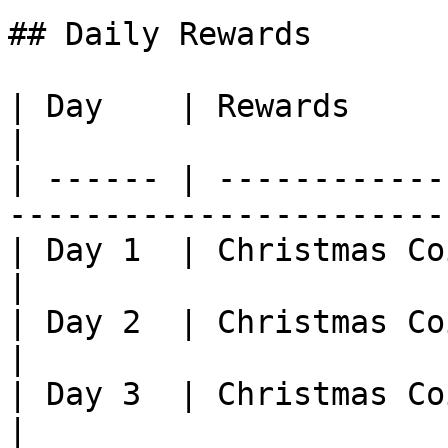
## Daily Rewards

| Day    | Rewards                                                                                
|

| ------ | ------------
-----------------------
| Day 1  | Christmas Coin (31800) x10                        
|

| Day 2  | Christmas Coin (31800) x20                        
|

| Day 3  | Christmas Coin (31800) x30                        
|
