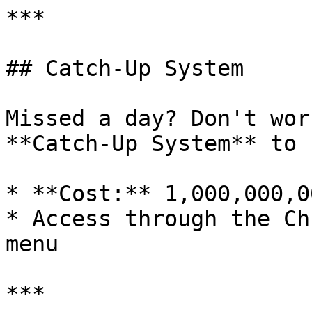
***

## Catch-Up System

Missed a day? Don't wor
**Catch-Up System** to 
* **Cost:** 1,000,000,0
* Access through the Ch
menu

***
