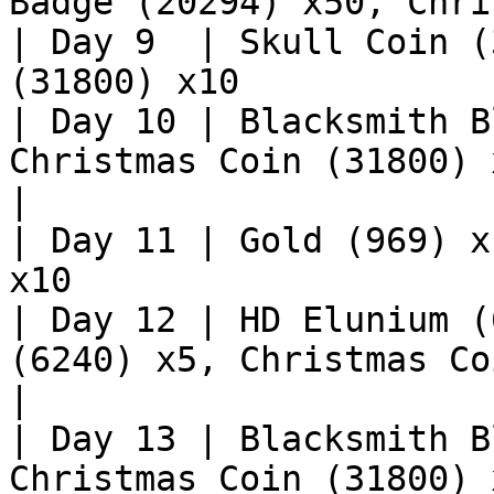
Badge (20294) x50, Chri
| Day 9  | Skull Coin (
(31800) x10            
| Day 10 | Blacksmith B
Christmas Coin (31800) x10                       
|

| Day 11 | Gold (969) x
x10                    
| Day 12 | HD Elunium (
(6240) x5, Christmas Coin (31800)
|

| Day 13 | Blacksmith B
Christmas Coin (31800) x10                      