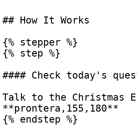
## How It Works

{% stepper %}

{% step %}

#### Check today's quest
Talk to the Christmas E
**prontera,155,180**

{% endstep %}
