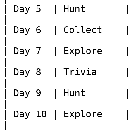
| Day 5  | Hunt       | Kill xx
|

| Day 6  | Collect    | Brin
|

| Day 7  | Explore    | Fin
|

| Day 8  | Trivia     |
|

| Day 9  | Hunt       | Kill xx
|

| Day 10 | Explore    | Fin
|
