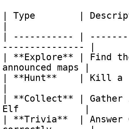
| Type        | Description                             
|

| ----------- | -------
--------------- |

| **Explore** | Find th
announced maps |

| **Hunt**    | Kill a specifi
|

| **Collect** | Gather 
Elf            |

| **Trivia**  | Answer 