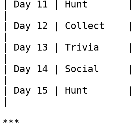
| Day 11 | Hunt       | Kill xx
|

| Day 12 | Collect    | Brin
|

| Day 13 | Trivia     |
|

| Day 14 | Social     | 
|

| Day 15 | Hunt       | Kill xx
|

***
