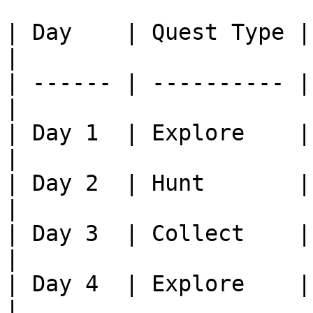
| Day    | Quest Type | Task              
|

| ------ | ---------- |
|

| Day 1  | Explore    | Fin
|

| Day 2  | Hunt       | Kill xx
|

| Day 3  | Collect    | Brin
|

| Day 4  | Explore    | Fin
|
