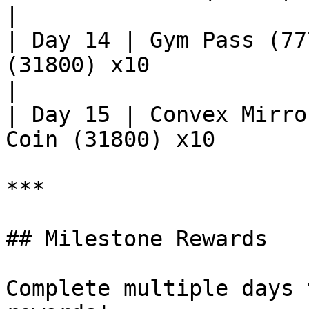
|

| Day 14 | Gym Pass (77
(31800) x10                                         
|

| Day 15 | Convex Mirro
Coin (31800) x10       
***

## Milestone Rewards

Complete multiple days 