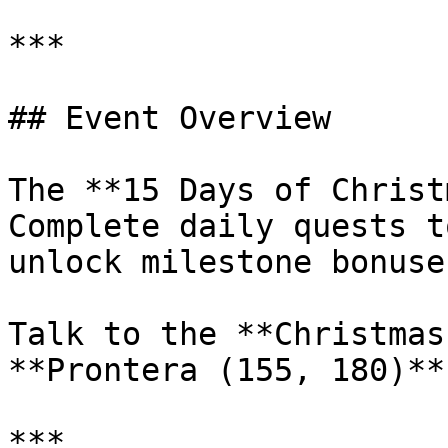
***

## Event Overview

The **15 Days of Christ
Complete daily quests t
unlock milestone bonuses
Talk to the **Christmas
**Prontera (155, 180)**
***
