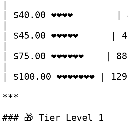
|

| $40.00 ❤️❤️❤️❤️        | 42 
|

| $45.00 ❤️❤️❤️❤️❤️      | 49
|

| $75.00 ❤️❤️❤️❤️❤️❤️    | 88
|

| $100.00 ❤️❤️❤️❤️❤️❤️❤️ | 
***

### 🎁 Tier Level 1
