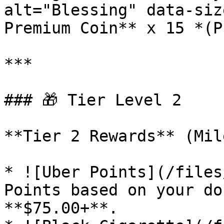
alt="Blessing" data-siz
Premium Coin** x 15 *(P
***

### 🎁 Tier Level 2

**Tier 2 Rewards** (Mil
* ![Uber Points](/files
Points based on your do
**$75.00+**.
