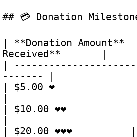
## 💳 Donation Mileston
| **Donation Amount**  
Received**       |

| ---------------------
------- |

| $5.00 ❤️               | 3 Ube
|

| $10.00 ❤️❤️            | 9 Ub
|

| $20.00 ❤️❤️❤️          | 18 