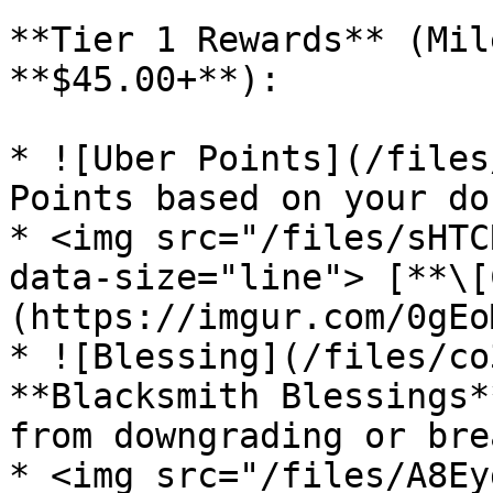
**Tier 1 Rewards** (Mil
**$45.00+**):

* ![Uber Points](/files
Points based on your do
* <img src="/files/sHTC
data-size="line"> [**\[
(https://imgur.com/0gEoM
* ![Blessing](/files/co
**Blacksmith Blessings*
from downgrading or bre
* <img src="/files/A8Ey