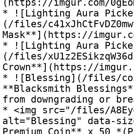
(https://imgur.com/0gEoM
* ![Lighting Aura Picke
(/files/c41xJhCtFvDZ0mw
Mask**](https://imgur.c
* ![Lighting Aura Picke
(/files/xU1z2ESikzqW36d
Crown**](https://imgur.
* ![Blessing](/files/co
**Blacksmith Blessings*
from downgrading or bre
* <img src="/files/A8Ey
alt="Blessing" data-siz
Premium Coin** x 50 *(P