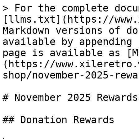
> For the complete docu
[llms.txt](https://www.
Markdown versions of do
available by appending 
page is available as [M
(https://www.xileretro.
shop/november-2025-rewa
# November 2025 Rewards

## Donation Rewards
