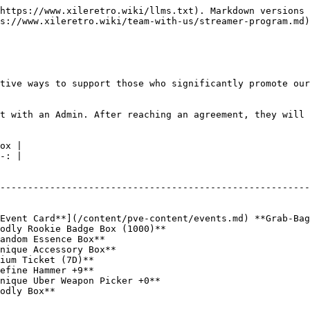
https://www.xileretro.wiki/llms.txt). Markdown versions 
s://www.xileretro.wiki/team-with-us/streamer-program.md)
tive ways to support those who significantly promote our
t with an Admin. After reaching an agreement, they will 
ox |

-: |

                                                        
--------------------------------------------------------
                                                        
                                                        
Event Card**](/content/pve-content/events.md) **Grab-Bag
odly Rookie Badge Box (1000)**                          
andom Essence Box**                                     
nique Accessory Box**                                   
ium Ticket (7D)**                                       
efine Hammer +9**                                       
nique Uber Weapon Picker +0**                           
odly Box**                                              