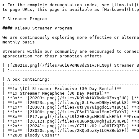
> For the complete documentation index, see [llms.txt](
to page URLs; this page is available as [Markdown](http
# Streamer Program

#### XileRO Streamer Program

We are continuously exploring more effective or alterna
monthly basis.

Streamers within our community are encouraged to connec
appreciation for their promotion efforts.

| ![28021s.png](/files/wCiGPoN63d2SIvJFLN0p) Streamer B
| :----------------------------------------------------
| A box containing:                                    
| -----------------------------------------------------
| **1x \[C] Streamer Exclusive (30 Day Rental)**       
| **1x Streamer Megaphone (30 Day Rental)**            
| **3x** ![20203s.png](/files/NQ9pktXYDw0eOZoxg3H8) [**
| **1x** ![20323s.png](/files/gj8LLEsevD9NyiA9pUkS) **G
| **1x** ![20307s.png](/files/utFyuY6iggdoi3MsuUjB) **R
| **1x** ![21006s.png](/files/E6mI13Xav1Mnx2YTvYsI) **U
| **3x** ![Pt7.png](/files/L9l2EBxGgcME5ShckEPh) **Prem
| **1x** ![20112s.png](/files/uu6GRqLOKghjWiJSHEPB) **R
| **2x** ![20241s.png](/files/C7IllzU2iLw06IFXQZFc) **U
| **1x** ![28020s.png](/files/2KQo3ozSy1LQAZBeb2Ff) **G