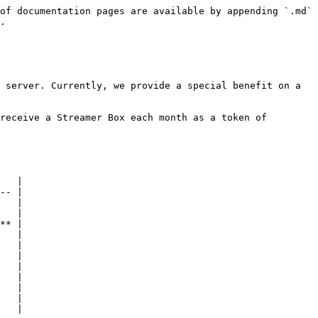
of documentation pages are available by appending `.md` 
.

 server. Currently, we provide a special benefit on a 
receive a Streamer Box each month as a token of 
   |

-- |

   |

   |

** |

   |

   |

   |

   |

   |

   |

   |
