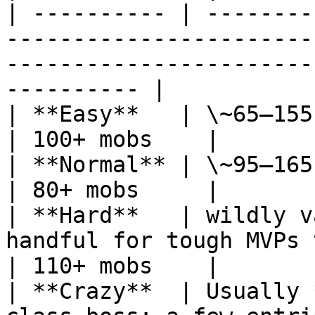
| ---------- | --------
-----------------------
-----------------------
---------- |

| **Easy**   | \~65–155 kills                                                                                       
| 100+ mobs    |

| **Normal** | \~95–165 kills                                                                                       
| 80+ mobs     |

| **Hard**   | wildly v
handful for tough MVPs to 100+ for tier-2 mo
| 110+ mobs    |

| **Crazy**  | Usually 