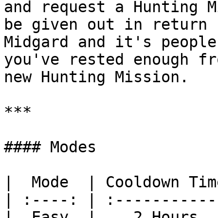
and request a Hunting M
be given out in return 
Midgard and it's people
you've rested enough fr
new Hunting Mission.

***

#### Modes

|  Mode  | Cooldown Tim
| :----: | :-----------
|  Easy  |    2 Hours  