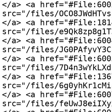
</a> <a href="#File:600
src="/files/OCO8JWdHTvs
</a> <a href="#File:181
src="/files/e9Qk8zp8g1T
</a> <a href="#File:600
src="/files/JG0PAfyvY3C
</a> <a href="#File:600
src="/files/7D4n3wYkLXd
</a> <a href="#File:136
src="/files/6g0yhKr1cMi
</a> <a href="#File:600
src="/files/feUwJ8eiIXy