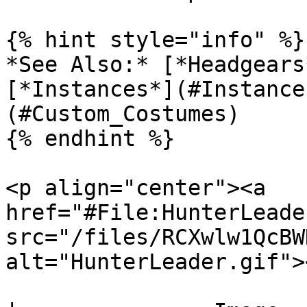
{% hint style="info" %}

*See Also:* [*Headgears
[*Instances*](#Instance
(#Custom_Costumes)

{% endhint %}

<p align="center"><a 
href="#File:HunterLeade
src="/files/RCXwlw1QcBW
alt="HunterLeader.gif">