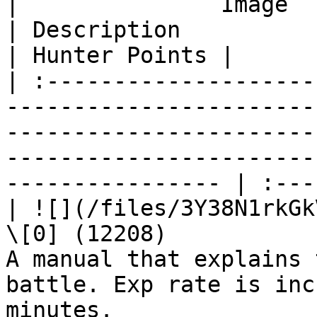
|               Image              | Name              
| Description                                                                                                          
| Hunter Points |

| :--------------------
-----------------------
-----------------------
-----------------------
---------------- | :---
| ![](/files/3Y38N1rkGk
\[0] (12208)           
A manual that explains 
battle. Exp rate is inc
minutes.               