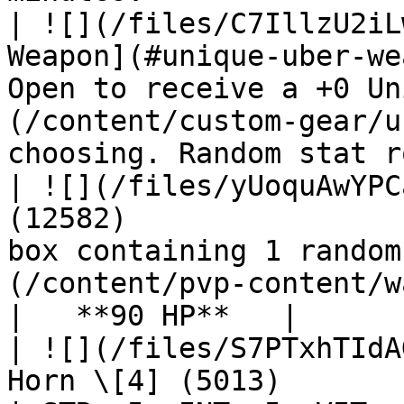
| ![](/files/C7IllzU2iL
Weapon](#unique-uber-we
Open to receive a +0 Un
(/content/custom-gear/u
choosing. Random stat r
| ![](/files/yUoquAwYPC
(12582)                
box containing 1 random
(/content/pvp-content/war-of-emperium
|   **90 HP**   |

| ![](/files/S7PTxhTIdA
Horn \[4] (5013)                                   