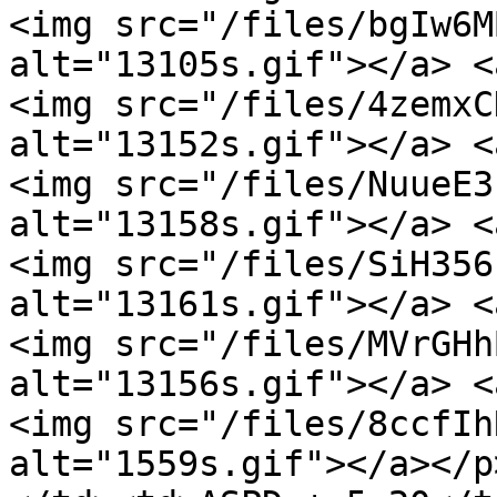
<img src="/files/bgIw6M
alt="13105s.gif"></a> <
<img src="/files/4zemxC
alt="13152s.gif"></a> <
<img src="/files/NuueE3
alt="13158s.gif"></a> <
<img src="/files/SiH356
alt="13161s.gif"></a> <
<img src="/files/MVrGHh
alt="13156s.gif"></a> <
<img src="/files/8ccfIh
alt="1559s.gif"></a></p