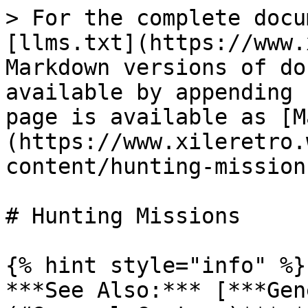
> For the complete docu
[llms.txt](https://www.
Markdown versions of do
available by appending 
page is available as [M
(https://www.xileretro.
content/hunting-mission
# Hunting Missions

{% hint style="info" %}

***See Also:*** [***Gen