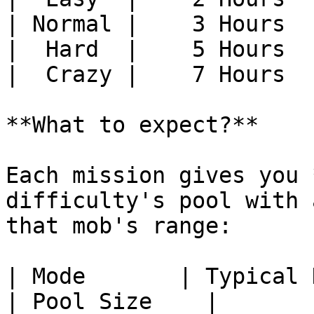
| Normal |    3 Hours  
|  Hard  |    5 Hours  
|  Crazy |    7 Hours  
**What to expect?**

Each mission gives you 
difficulty's pool with 
that mob's range:

| Mode       | Typical Kill Count                                                                     
| Pool Size    |
