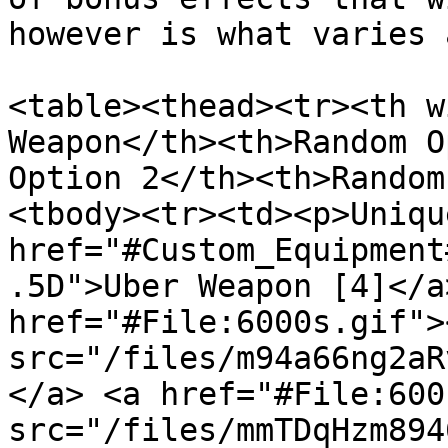
however is what varies 
<table><thead><tr><th w
Weapon</th><th>Random O
Option 2</th><th>Random
<tbody><tr><td><p>Unique
href="#Custom_Equipment
.5D">Uber Weapon [4]</a
href="#File:6000s.gif"><
src="/files/m94a66ng2aR
</a> <a href="#File:600
src="/files/mmTDqHzm894