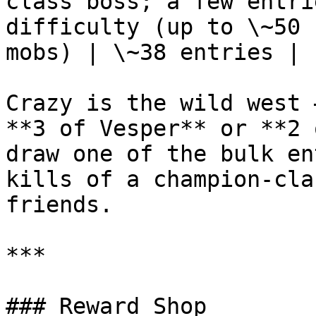
class boss; a few entri
difficulty (up to \~50 
mobs) | \~38 entries |

Crazy is the wild west 
**3 of Vesper** or **2 
draw one of the bulk en
kills of a champion-cla
friends.

***

### Reward Shop
