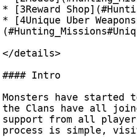
* [3Reward Shop](#Hunti
* [4Unique Uber Weapons
(#Hunting_Missions#Uniq
</details>

#### Intro

Monsters have started t
the Clans have all join
support from all player
process is simple, visi