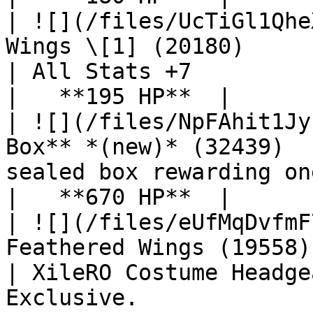
| ![](/files/UcTiGl1Qhe
Wings \[1] (20180)                                
| All Stats +7                                                                                                         
|   **195 HP**  |

| ![](/files/NpFAhit1Jy
Box** *(new)* (32439)  
sealed box rewarding one item from a curated pool.   
|   **670 HP**  |

| ![](/files/eUfMqDvfmF
Feathered Wings (19558)                             
| XileRO Costume Headge
Exclusive.                                                                 