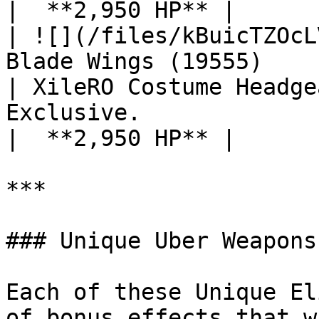
|  **2,950 HP** |

| ![](/files/kBuicTZOcL
Blade Wings (19555)                                
| XileRO Costume Headge
Exclusive.                                                                 
|  **2,950 HP** |

***

### Unique Uber Weapons

Each of these Unique El
of bonus effects that w