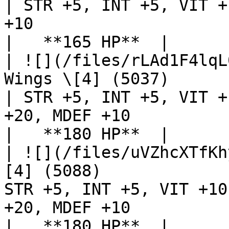
| STR +5, INT +5, VIT +
+10                                                                  
|   **165 HP**  |

| ![](/files/rLAd1F4lqL
Wings \[4] (5037)                                   
| STR +5, INT +5, VIT +
+20, MDEF +10                                                         
|   **180 HP**  |

| ![](/files/uVZhcXTfKh
[4] (5088)             
STR +5, INT +5, VIT +10
+20, MDEF +10                                                         
|   **180 HP**  |
