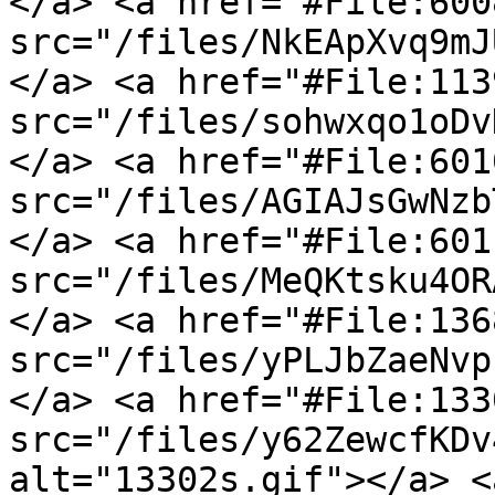
</a> <a href="#File:600
src="/files/NkEApXvq9mJ
</a> <a href="#File:113
src="/files/sohwxqo1oDv
</a> <a href="#File:601
src="/files/AGIAJsGwNzb
</a> <a href="#File:601
src="/files/MeQKtsku4OR
</a> <a href="#File:136
src="/files/yPLJbZaeNvp
</a> <a href="#File:133
src="/files/y62ZewcfKDv
alt="13302s.gif"></a> <