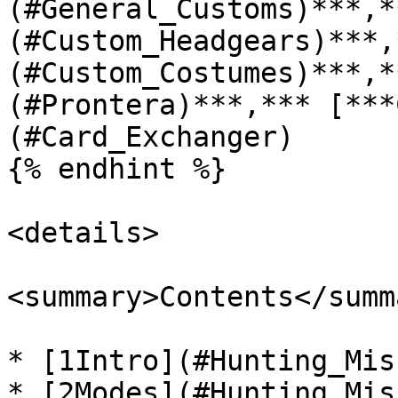
(#General_Customs)***,*
(#Custom_Headgears)***,
(#Custom_Costumes)***,*
(#Prontera)***,*** [***
(#Card_Exchanger)

{% endhint %}

<details>

<summary>Contents</summa
* [1Intro](#Hunting_Mis
* [2Modes](#Hunting_Mis