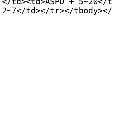
</td><td>ASPD + 5~20</t