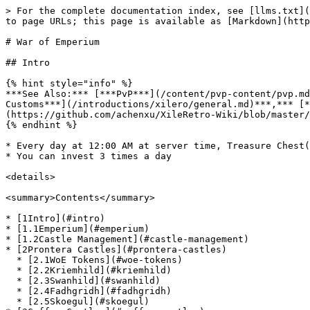
> For the complete documentation index, see [llms.txt](https://www.xileretro.wiki/llms.txt). Markdown versions of documentation pages are available by appending `.md` to page URLs; this page is available as [Markdown](https://www.xileretro.wiki/content/pvp-content/war-of-emperium.md).

# War of Emperium

## Intro

{% hint style="info" %}
***See Also:*** [***PvP***](/content/pvp-content/pvp.md)***,*** [***WoE Times***](/introductions/xilero/server-information.md#woe-times)***,*** [***General Customs***](/introductions/xilero/general.md)***,*** [***Token Sets***](/content/custom-gear/token-sets-elite.md)***,*** [***Guild Package***](https://github.com/achenxu/XileRetro-Wiki/blob/master/pvp-content/guild-pack.md)
{% endhint %}

* Every day at 12:00 AM at server time, Treasure Chest(s) spawn in a room accessible only by the guild leader from a NPC in each castle
* You can invest 3 times a day

<details>

<summary>Contents</summary>

* [1Intro](#intro)
* [1.1Emperium](#emperium)
* [1.2Castle Management](#castle-management)
* [2Prontera Castles](#prontera-castles)
  * [2.1WoE Tokens](#woe-tokens)
  * [2.2Kriemhild](#kriemhild)
  * [2.3Swanhild](#swanhild)
  * [2.4Fadhgridh](#fadhgridh)
  * [2.5Skoegul](#skoegul)
* [3Geffen Castles](#geffen-castles)
  * [3.1Eeyorbriggar](#eeyorbriggar)
  * [3.2Bergel](#bergel)
* [4Payon Castles](#payon-castles)
  * [4.1Bright Arbor](#bright-arbor)
  * [4.2Bamboo Grove Hill](#bamboo-grove-hill)
* [5Unique Uber Accessories](#unique-uber-accessories)
* [6Unique Uber Accessory Exchanger](#unique-uber-accessory-exchanger)
* [7WoE SE](#woe-se)
  * [7.1Guardian Stones](#guardian-stones)
  * [7.2Barricades](#barricades)
* [8Arunafeltz Castles](#arunafeltz-castles)
  * [8.1Mardol](#mardol)
* [9Schwaltzvalt Castles](#schwaltzvalt-castles)
  * [9.1Vidblainn](#vidblainn)
* [10Unique Elite Weapons](#unique-elite-weapons)
* [11WoE Shop](#woe-shop)
  * [11.1Stat Boosters](#stat-boosters)
  * [11.2Element Changes](#element-changes)
  * [11.3Buffs](#buffs)
  * [11.4Skill Catalysts](#skill-catalysts)

</details>

#### Emperium

![](/files/8C99i1dAKaZvBmYsvl8Z)

Our Emperium here on Retro has been modified, as you can see it's not vanilla race or element\~

<figure><img src="/files/Krz0Hy6nmpAMO9GjODjB" alt="Treasure Chest"><figcaption></figcaption></figure>

#### Castle Management

A butler NPC is provided in each castle for the guild leader to manage the castle. The following functions may be influenced by what Guild Skills are available.

<table data-header-hidden><thead><tr><th width="218.7999267578125"></th><th></th></tr></thead><tbody><tr><td>Invest in Commerce Development</td><td>Invest to increase the castle's economy.<br>Every 5 points on investment adds one new Treasure Chest to the castle's master room.<br>The type of treasure box alternates between the two available at that castle.</td></tr><tr><td>Invest in Defense</td><td>Increase your castle's defense by investing in it.<br>Each point of defense investment will improve the Guardian HP and Emperium HP by an unknown amount<br>Will also improve the defense and attack power of the guardians by an unknown amount.</td></tr><tr><td>Hire Guardians</td><td>Hire a guardian to ease the task of guarding your guild's castle.<br>The guild must have the <em>Guardian Research</em> skill in order 